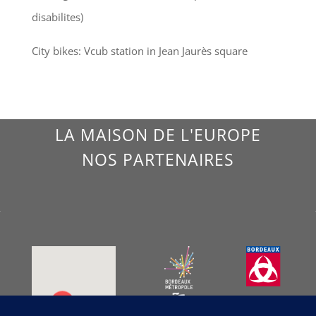
disabilites)
City bikes: Vcub station in Jean Jaurès square
LA MAISON DE L'EUROPE
NOS PARTENAIRES