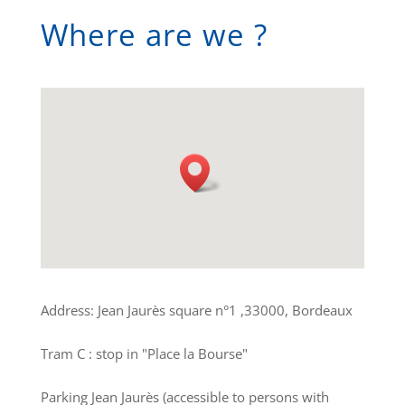
Where are we ?
Address: Jean Jaurès square n°1 ,33000, Bordeaux
Tram C : stop in "Place la Bourse"
Parking Jean Jaurès (accessible to persons with