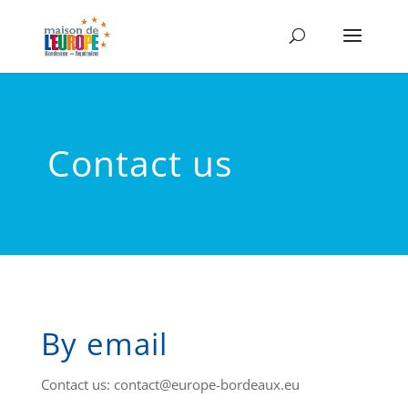
Contact us
By email
Contact us: contact@europe-bordeaux.eu