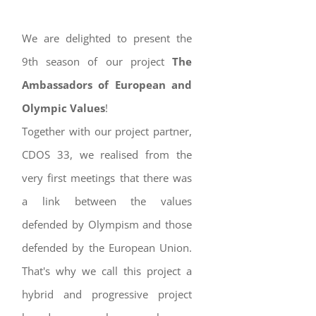
We are delighted to present the
9th season of our project
The
Ambassadors of European and
Olympic Values
!
Together with our project partner,
CDOS 33, we realised from the
very first meetings that there was
a link between the values
defended by Olympism and those
defended by the European Union.
That's why we call this project a
hybrid and progressive project