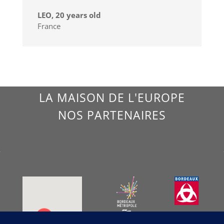
LEO, 20 years old
France
LA MAISON DE L'EUROPE
NOS PARTENAIRES