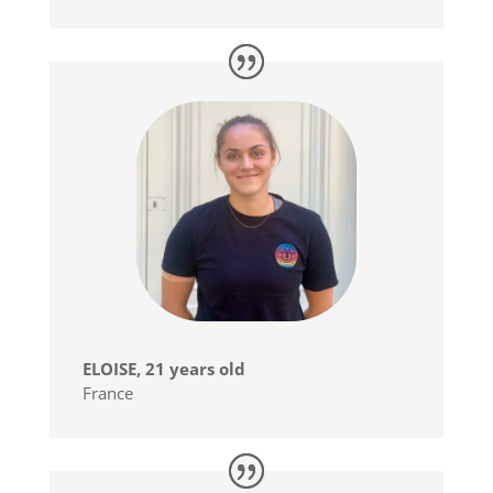
ELOISE, 21 years old
France