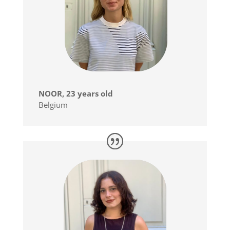
NOOR, 23 years old
Belgium