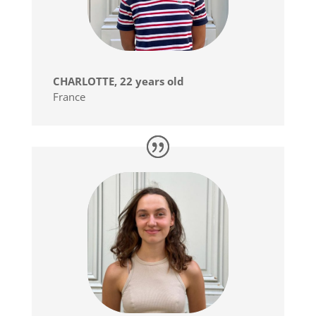
CHARLOTTE, 22 years old
France