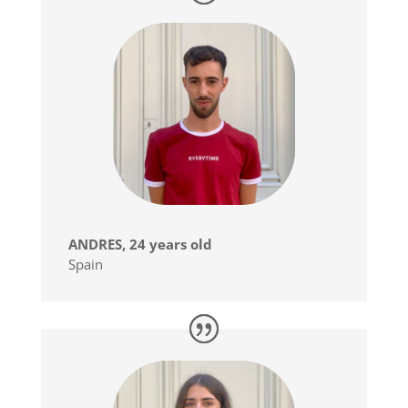
ANDRES, 24 years old
Spain