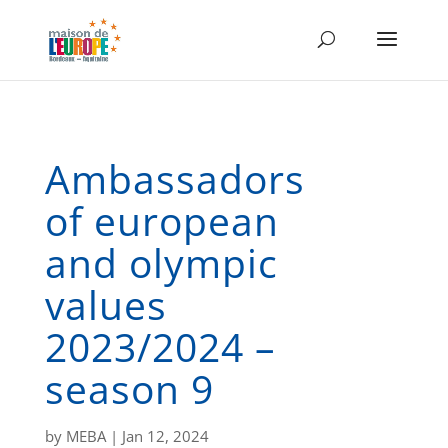
Ambassadors
of european
and olympic
values
2023/2024 –
season 9
by
MEBA
|
Jan 12, 2024