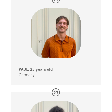
PAUL, 25 years old
Germany