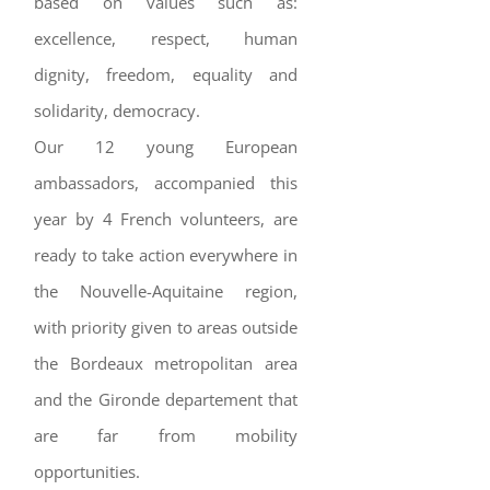
based on values such as:
excellence, respect, human
dignity, freedom, equality and
solidarity, democracy.
Our 12 young European
ambassadors, accompanied this
year by 4 French volunteers, are
ready to take action everywhere in
the Nouvelle-Aquitaine region,
with priority given to areas outside
the Bordeaux metropolitan area
and the Gironde departement that
are far from mobility
opportunities.