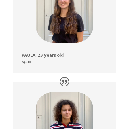
PAULA, 23 years old
Spain