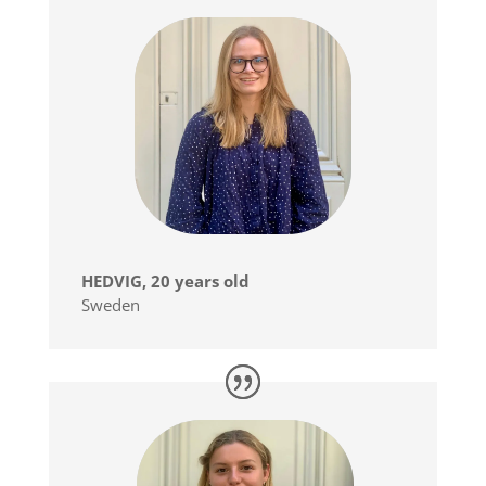
HEDVIG, 20 years old
Sweden