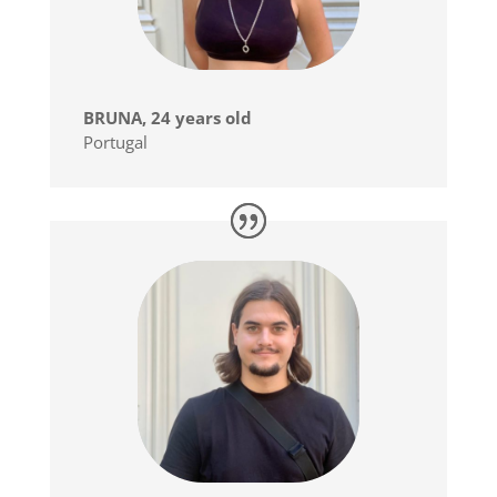
BRUNA, 24 years old
Portugal