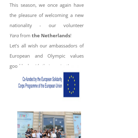
This season, we once again have
the pleasure of welcoming a new
nationality - our volunteer
Yara
from
the Netherlands
!
Let's all wish our ambassadors of
European and Olympic values
good luck with their project!