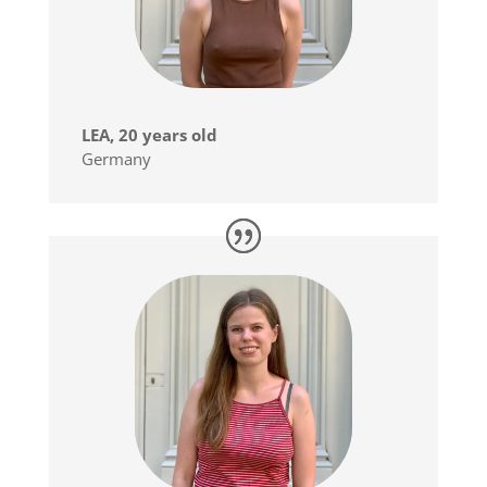
LEA, 20 years old
Germany