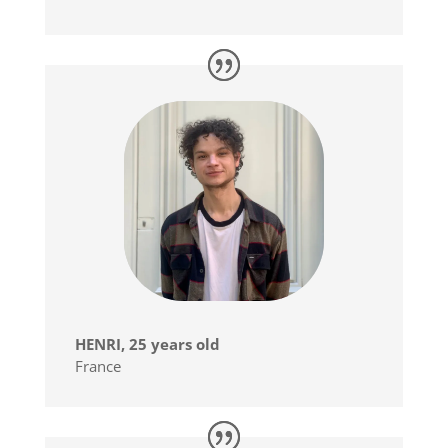
HENRI, 25 years old
France