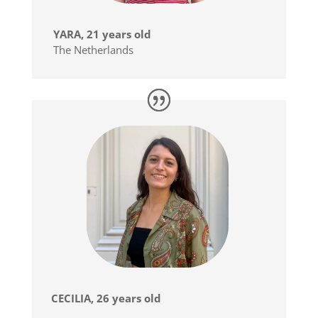
YARA, 21 years old
The Netherlands
CECILIA, 26 years old