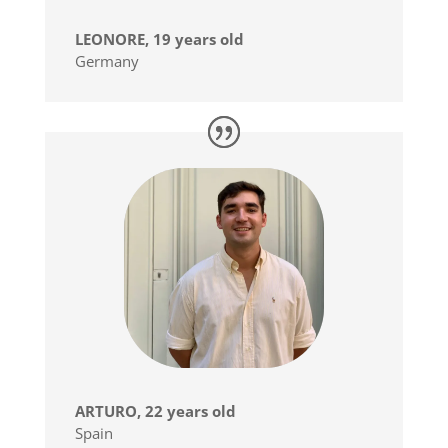
LEONORE, 19 years old
Germany
ARTURO, 22 years old
Spain