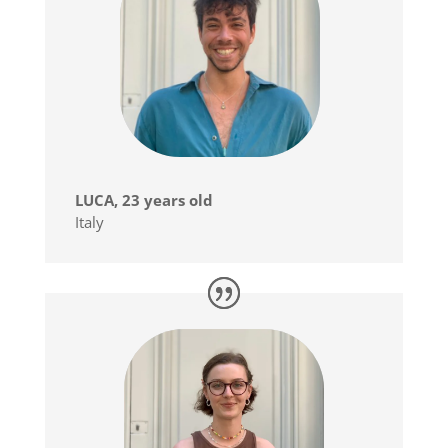
LUCA, 23 years old
Italy