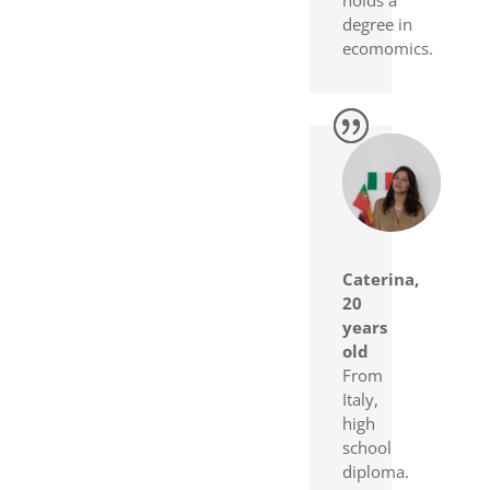
degree in
ecomomics.
Caterina,
20
years
old
From
Italy,
high
school
diploma.