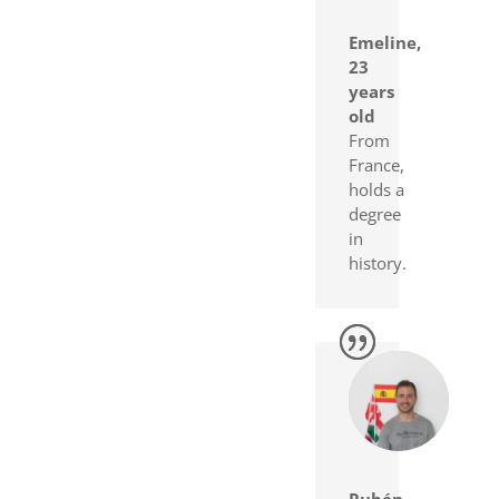
Emeline,
23
years
old
From
France,
holds a
degree
in
history.
Rubén,