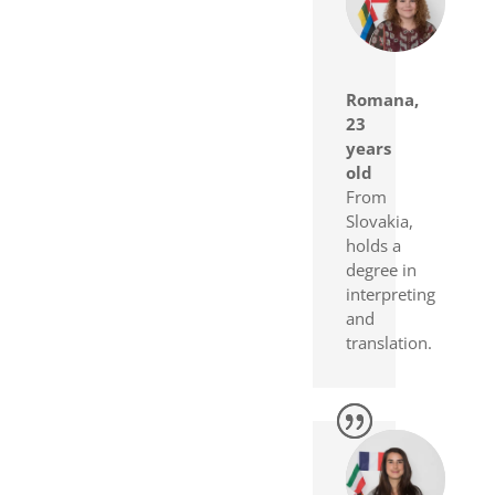
Romana,
23
years
old
From
Slovakia,
holds a
degree in
interpreting
and
translation.