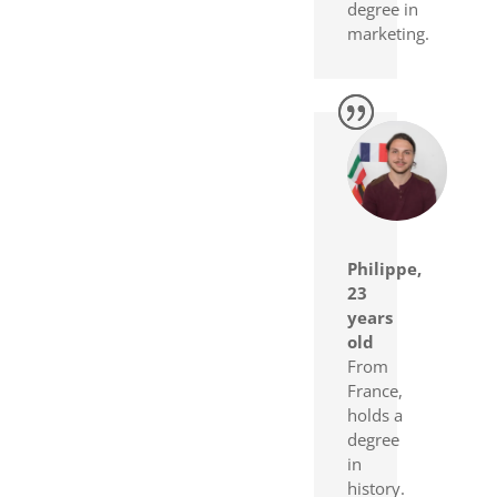
degree in
marketing.
Philippe,
23
years
old
From
France,
holds a
degree
in
history.