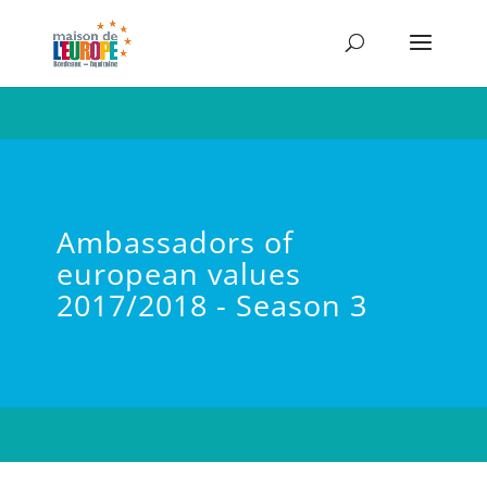
Ambassadors of
european values
2017/2018 - Season 3