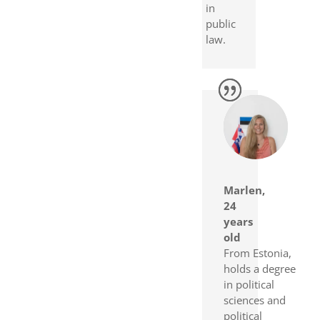
in
public
law.
Marlen,
24
years
old
From Estonia,
holds a degree
in political
sciences and
political