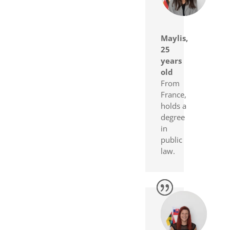
Maylis,
25
years
old
From
France,
holds a
degree
in
public
law.