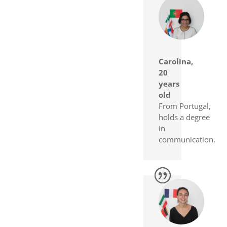
Carolina,
20
years
old
From Portugal,
holds a degree
in
communication.