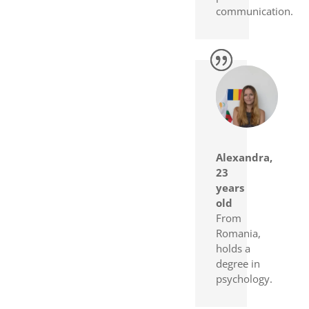
communication.
Alexandra,
23
years
old
From
Romania,
holds a
degree in
psychology.