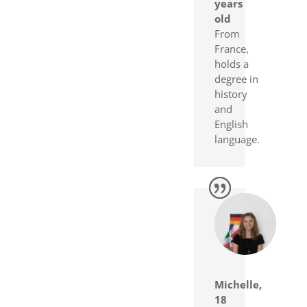
years
old
From
France,
holds a
degree in
history
and
English
language.
Michelle,
18