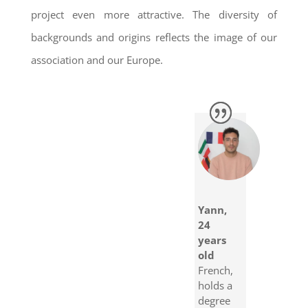
project even more attractive. The diversity of
backgrounds and origins reflects the image of our
association and our Europe.
Yann,
24
years
old
French,
holds a
degree