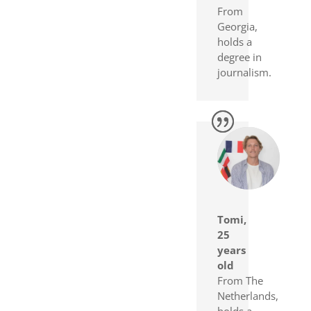
From
Georgia,
holds a
degree in
journalism.
Tomi,
25
years
old
From The
Netherlands,
holds a