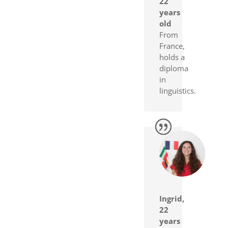
22
years
old
From
France,
holds a
diploma
in
linguistics.
Ingrid,
22
years