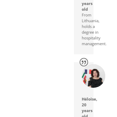
years
old
From
Lithuania,
holds a
degree in
hospitality
management.
Héloïse,
20
years
old