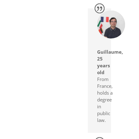
Guillaume,
25
years
old
From
France,
holds a
degree
in
public
law.