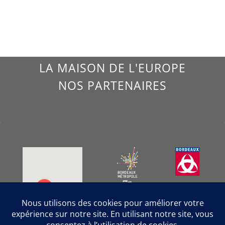
LA MAISON DE L'EUROPE
NOS PARTENAIRES