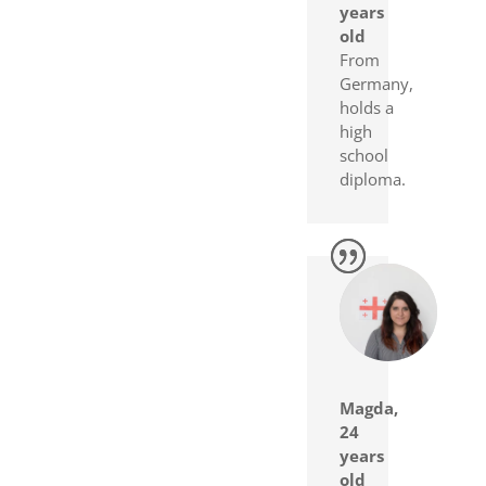
years
old
From
Germany,
holds a
high
school
diploma.
Magda,
24
years
old