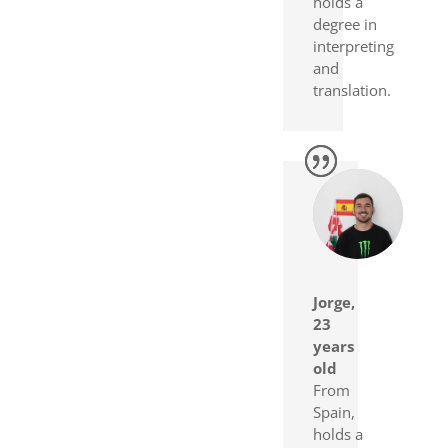
holds a
degree in
interpreting
and
translation.
Jorge,
23
years
old
From
Spain,
holds a