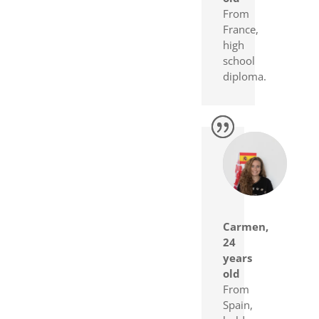
From
France,
high
school
diploma.
Carmen,
24
years
old
From
Spain,