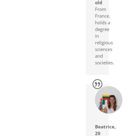
old
From
France,
holds a
degree
in
religious
sciences
and
societies.
Beatrice,
20