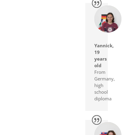
Yannick,
19
years
old
From
Germany,
high
school
diploma