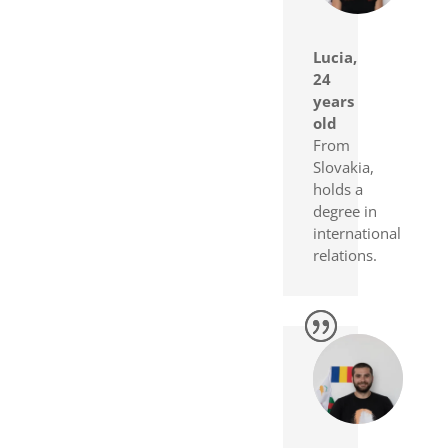
Lucia,
24
years
old
From
Slovakia,
holds a
degree in
international
relations.