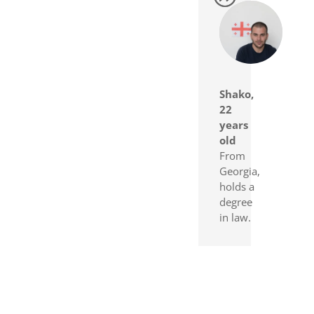
Shako,
22
years
old
From
Georgia,
holds a
degree
in law.