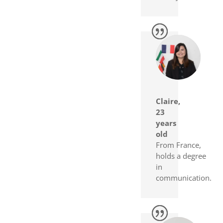
Claire,
23
years
old
From France,
holds a degree
in
communication.