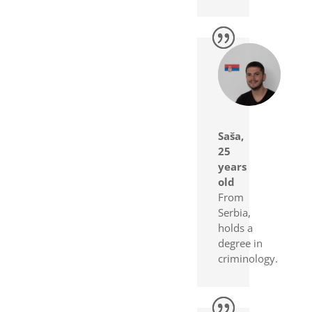
Saša,
25
years
old
From
Serbia,
holds a
degree in
criminology.