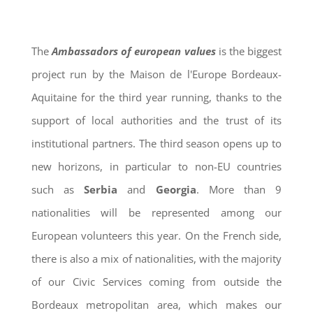
The
Ambassadors of european values
is the biggest
project run by the Maison de l'Europe Bordeaux-
Aquitaine for the third year running, thanks to the
support of local authorities and the trust of its
institutional partners. The third season opens up to
new horizons, in particular to non-EU countries
such as
Serbia
and
Georgia
. More than 9
nationalities will be represented among our
European volunteers this year. On the French side,
there is also a mix of nationalities, with the majority
of our Civic Services coming from outside the
Bordeaux metropolitan area, which makes our