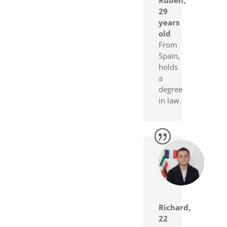
29
years
old
From
Spain,
holds
a
degree
in law.
Richard,
22