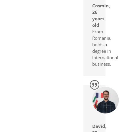
Cosmin,
26
years
old
From
Romania,
holds a
degree in
international
business.
David,