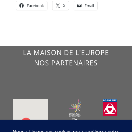
Facebook
X
Email
LA MAISON DE L'EUROPE
NOS PARTENAIRES