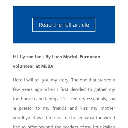
Read the full article
If I fly too far
| By Luca Morini, European
volunteer at MEBA
Here I will tell you my story. The one that started a
few years ago when I first decided to gather my
toothbrush and laptop, 21st century essentials, say
‘a presto’ to my friends and kiss my mother
goodbye. It was time for me to see what the world
had to offer beyond the borders of my little Italian