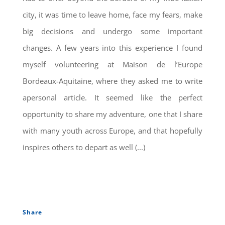
city, it was time to leave home, face my fears, make
big decisions and undergo some important
changes. A few years into this experience I found
myself volunteering at Maison de l’Europe
Bordeaux-Aquitaine, where they asked me to write
apersonal article. It seemed like the perfect
opportunity to share my adventure, one that I share
with many youth across Europe, and that hopefully
inspires others to depart as well (...)
Share